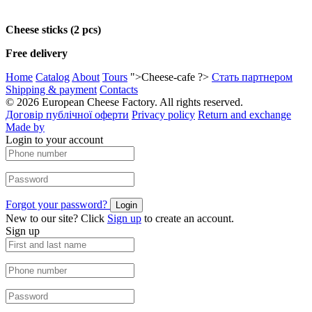
Cheese sticks (2 pcs)
Free delivery
Home
Catalog
About
Tours
">Cheese-cafe ?>
Стать партнером
Shipping & payment
Contacts
© 2026 European Cheese Factory. All rights reserved.
Договір публічної оферти
Privacy policy
Return and exchange
Made by
Login to your account
Forgot your password?
Login
New to our site? Click
Sign up
to create an account.
Sign up