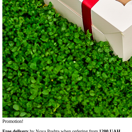
Promotion!
Free delivery
by Nova Poshta when ordering from
1200 UAH.