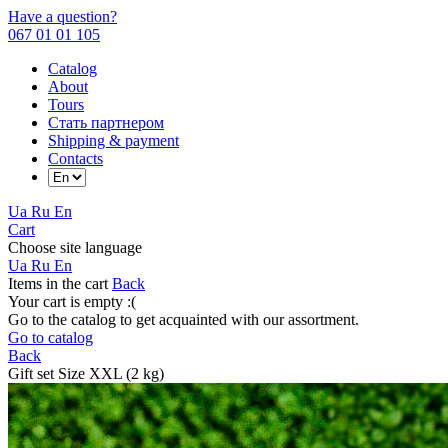
Have a question?
067 01 01 105
Catalog
About
Tours
Стать партнером
Shipping & payment
Contacts
Ua
Ru
En
Cart
Choose site language
Ua
Ru
En
Items in the cart
Back
Your cart is empty :(
Go to the catalog to get acquainted with our assortment.
Go to catalog
Back
Gift set Size XXL (2 kg)