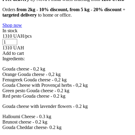
Orders
from 2kg
-
10% discount, from 5 kg
-
20% discount
+
targeted delivery
to home or office.
Shop now
In stock
1310
UAH/pcs
1310
UAH
Add to cart
Ingredients:
Gouda cheese - 0,2 kg
Orange Gouda cheese - 0,2 kg
Fenugreek Gouda cheese - 0,2 kg
Gouda Cheese with Provençal herbs - 0,2 kg
Green pesto Gouda cheese - 0.2 kg
Red pesto Gouda cheese - 0.2 kg
Gouda cheese with lavender flowers - 0.2 kg
Halloumi Cheese - 0.3 kg
Brunost cheese - 0.2 kg
Gouda Cheddar cheese- 0.2 kg